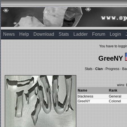
News
Help
Download
Stats
Ladder
Forum
Login
You have to loggin
GreeNY
Stats
-
Clan
-
Progress
-
Ba
wins:
Name
Rank
blackness
General
GreeNY
Colonel