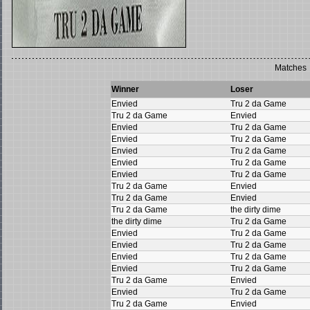
Matches
Winner
Loser
Envied
Tru 2 da Game
Tru 2 da Game
Envied
Envied
Tru 2 da Game
Envied
Tru 2 da Game
Envied
Tru 2 da Game
Envied
Tru 2 da Game
Envied
Tru 2 da Game
Tru 2 da Game
Envied
Tru 2 da Game
Envied
Tru 2 da Game
the dirty dime
the dirty dime
Tru 2 da Game
Envied
Tru 2 da Game
Envied
Tru 2 da Game
Envied
Tru 2 da Game
Envied
Tru 2 da Game
Tru 2 da Game
Envied
Envied
Tru 2 da Game
Tru 2 da Game
Envied