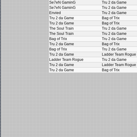
Se7eN GaminG
Tru 2 da Game
Se7eN GaminG
Tru 2 da Game
Envied
Tru 2 da Game
Tru 2 da Game
Bag of Trix
Tru 2 da Game
Bag of Trix
The Soul Train
Tru 2 da Game
The Soul Train
Tru 2 da Game
Bag of Trix
Tru 2 da Game
Tru 2 da Game
Bag of Trix
Bag of Trix
Tru 2 da Game
Tru 2 da Game
Ladder Team Rogue
Ladder Team Rogue
Tru 2 da Game
Tru 2 da Game
Ladder Team Rogue
Tru 2 da Game
Bag of Trix