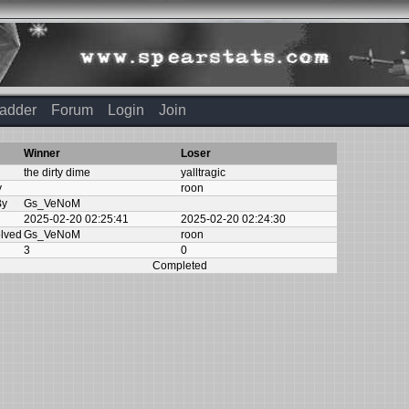
adder
Forum
Login
Join
Winner
Loser
the dirty dime
yalltragic
y
roon
By
Gs_VeNoM
2025-02-20 02:25:41
2025-02-20 02:24:30
olved
Gs_VeNoM
roon
3
0
Completed