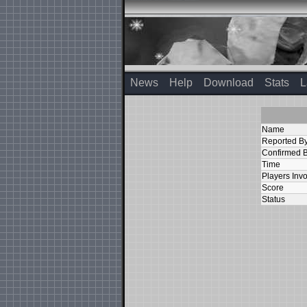
News
Help
Download
Stats
L
Name
Reported B
Confirmed 
Time
Players Inv
Score
Status