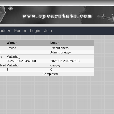
adder
Forum
Login
Join
Winner
Loser
Envied
Executioners
y
Admin:
craigyy
By
Mattinho_
2025-03-02 04:49:00
2025-02-28 07:43:13
olved
Mattinho_
craigyy
3
0
Completed