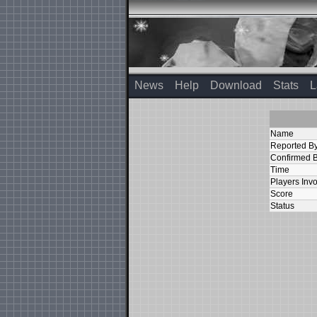
News
Help
Download
Stats
L
Name
Reported B
Confirmed 
Time
Players Inv
Score
Status