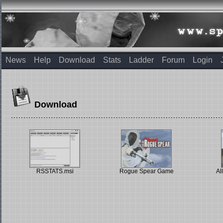
News
Help
Download
Stats
Ladder
Forum
Login
Download
RSSTATS.msi
Rogue Spear Game
Al