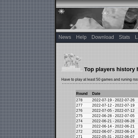
News
Help
Download
Stats
L
Top players history 
Have to play at least 50 games and runing rsst
Round
Date
278
2022-07-19 - 2022-07-26
277
2022-07-12 - 2022-07-19
276
2022-07-05 - 2022-07-12
275
2022-06-28 - 2022-07-05
274
2022-06-21 - 2022-06-28
273
2022-06-14 - 2022-06-21
272
2022-06-07 - 2022-06-14
271
2022-05-31 - 2022-06-07