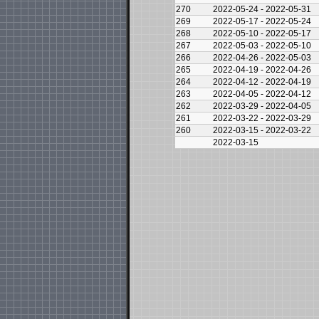
270
2022-05-24 - 2022-05-31
269
2022-05-17 - 2022-05-24
268
2022-05-10 - 2022-05-17
267
2022-05-03 - 2022-05-10
266
2022-04-26 - 2022-05-03
265
2022-04-19 - 2022-04-26
264
2022-04-12 - 2022-04-19
263
2022-04-05 - 2022-04-12
262
2022-03-29 - 2022-04-05
261
2022-03-22 - 2022-03-29
260
2022-03-15 - 2022-03-22
2022-03-15