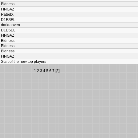
Bidness
FINGAZ
RatedX
D1ESEL
darkraaven
D1ESEL
FINGAZ
Bidness
Bidness
Bidness
FINGAZ
Start of the new top players
1
2
3
4
5
6
7
[8]